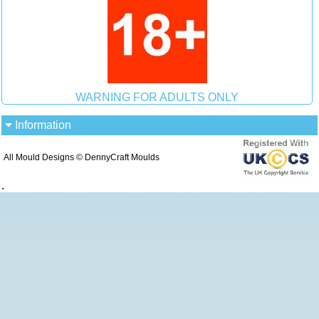
WARNING FOR ADULTS ONLY
Information
All Mould Designs © DennyCraft Moulds
.