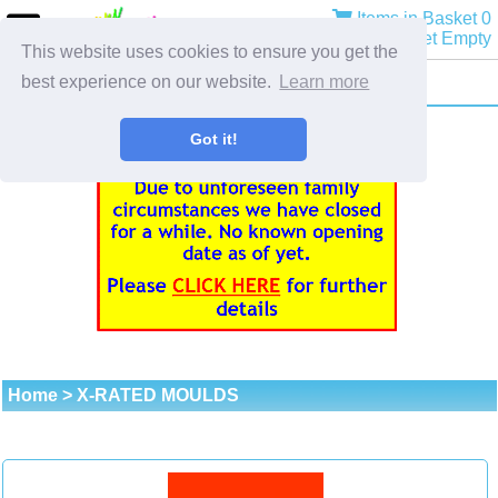
Items in Basket 0
Basket Empty
This website uses cookies to ensure you get the
best experience on our website.
Learn more
Got it!
Home
> X-RATED MOULDS