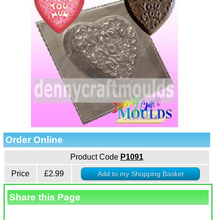
Order Online
Product Code
P1091
Price
£2.99
Share this Page