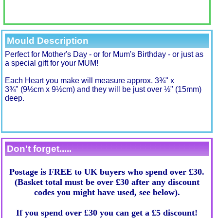
Mould Description
Perfect for Mother's Day - or for Mum's Birthday - or just as
a special gift for your MUM
!
Each Heart you make will measure approx. 3¾" x
3¾" (9½cm x 9½cm) and they will be just over ½" (15mm)
deep.
Don't forget.....
Postage is FREE to UK buyers who spend over £30.
(Basket total must be over £30 after any discount
codes you might have used, see below).
If you spend over £30 you can get a £5 discount!