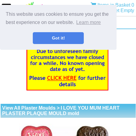
Items in Basket 0
Basket Empty
This website uses cookies to ensure you get the
best experience on our website.
Learn more
Got it!
View All Plaster Moulds
> I LOVE YOU MUM HEART
PLASTER PLAQUE MOULD mold