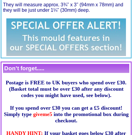
They will measure approx. 3¾" x 3" (94mm x 78mm) and
they will be just under 1¼" (30mm) deep.
Don't forget.....
Postage is FREE to UK buyers who spend over £30.
(Basket total must be over £30 after any discount
codes you might have used, see below).
If you spend over £30 you can get a £5 discount!
Simply type
giveme5
into the promotional box during
checkout.
HANDY HINT:
If your basket goes below £30 after