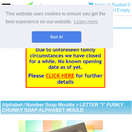
Items in Basket 0
Basket Empty
This website uses cookies to ensure you get the
best experience on our website.
Learn more
Got it!
Alphabet / Number Soap Moulds
> LETTER "I" FUNKY
CHUNKY SOAP ALPHABET MOULD