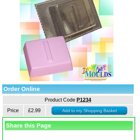
Order Online
Product Code
P1234
Price
£2.99
Share this Page