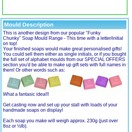
Mould Description
This is another design from our popular "Funky
Chunky" Soap Mould Range - This time with a letter/initial
on top!
Your finished soaps would make great personalised gifts!
You could sell them either as single initials, or if you bought
the full set of alphabet moulds from our SPECIAL OFFERS
section you'd be able to make up gift sets with full names in
them! Or other words such as:
What a fantasic idea!!!
Get casting now and set up your stall with loads of your
handmade soaps on display!
Each soap you make will weigh approx. 230g (just over
8oz or ½lb).