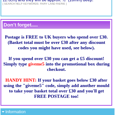
[ SEARCH HELP KEYWORDS: FAIRY LAND FAERIE ]
Don't forget.....
Postage is FREE to UK buyers who spend over £30.
(Basket total must be over £30 after any discount
codes you might have used, see below).
If you spend over £30 you can get a £5 discount!
Simply type
giveme5
into the promotional box during
checkout.
HANDY HINT:
If your basket goes below £30 after
using the "giveme5" code, simply add another mould
to take your basket total over £30 and you'll get
FREE POSTAGE too!
Information