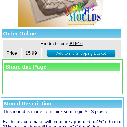
Order Online
Product Code
P1916
Price
£5.99
Share this Page
Mould Description
This mould is made from thick semi-rigid ABS plastic.
Each cast you make will measure approx. 6" x 4½" (16cm x
11½cm) and they will be approx. ½" (16mm) deep.