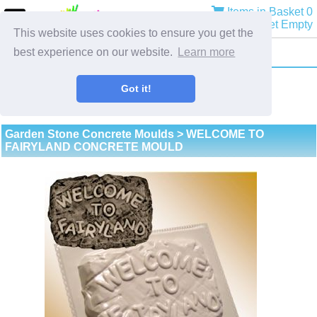
Items in Basket 0
Basket Empty
This website uses cookies to ensure you get the
best experience on our website.
Learn more
Got it!
Garden Stone Concrete Moulds
> WELCOME TO
FAIRYLAND CONCRETE MOULD