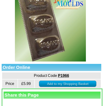
Order Online
Product Code
P1966
Price
£5.99
Share this Page