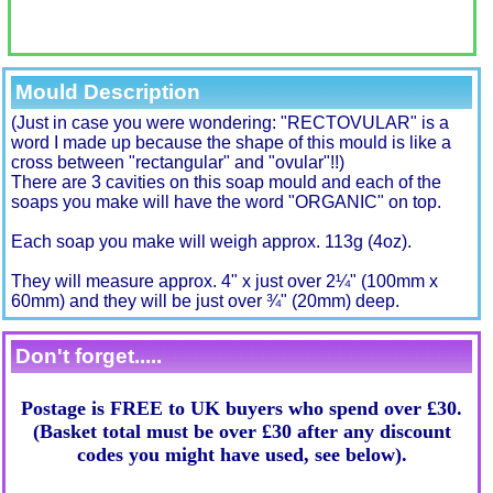
Mould Description
(Just in case you were wondering: "RECTOVULAR" is a
word I made up because the shape of this mould is like a
cross between "rectangular" and "ovular"!!)
There are 3 cavities on this soap mould and each of the
soaps you make will have the word "ORGANIC" on top.
Each soap you make will weigh approx. 113g (4oz).
They will measure approx. 4" x just over 2¼" (100mm x
60mm) and they will be just over ¾" (20mm) deep.
Don't forget.....
Postage is FREE to UK buyers who spend over £30.
(Basket total must be over £30 after any discount
codes you might have used, see below).