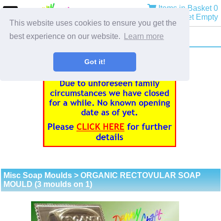
Items in Basket 0
Basket Empty
This website uses cookies to ensure you get the
best experience on our website.
Learn more
Got it!
Misc Soap Moulds
> ORGANIC RECTOVULAR SOAP
MOULD (3 moulds on 1)