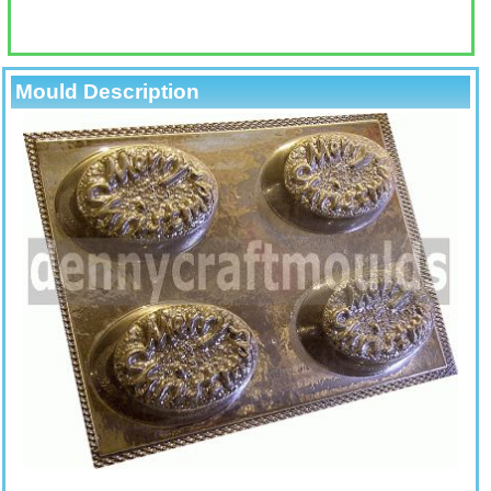
Mould Description