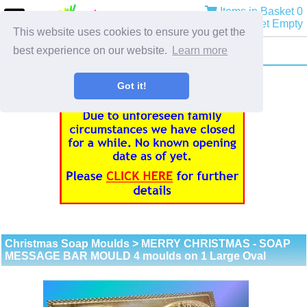
Items in Basket 0
Basket Empty
This website uses cookies to ensure you get the
best experience on our website.
Learn more
Got it!
Christmas Soap Moulds
> MERRY CHRISTMAS - SOAP
MESSAGE BAR MOULD 4 moulds on 1 Large Oval