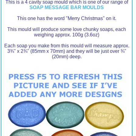
This is a 4 cavity soap mould which is one of our range of
SOAP MESSAGE BAR MOULDS
This one has the word "Merry Christmas" on it.
This mould will produce some love chunky soaps, each
weighing approx. 100g (3.6oz)
Each soap you make from this mould will measure approx.
3¾" x 2¾" (85mm x 70mm) and they will be just over ¾"
(20mm) deep.