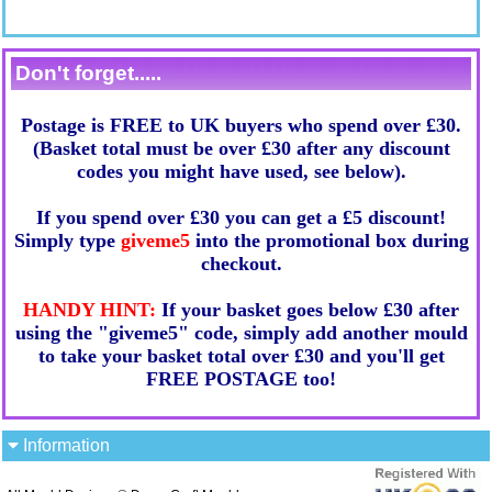
Don't forget.....
Postage is FREE to UK buyers who spend over £30.
(Basket total must be over £30 after any discount
codes you might have used, see below).
If you spend over £30 you can get a £5 discount!
Simply type
giveme5
into the promotional box during
checkout.
HANDY HINT:
If your basket goes below £30 after
using the "giveme5" code, simply add another mould
to take your basket total over £30 and you'll get
FREE POSTAGE too!
Information