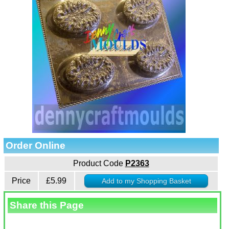
Order Online
Product Code
P2363
Price
£5.99
Share this Page