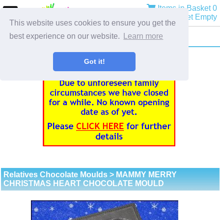
Items in Basket 0
Basket Empty
This website uses cookies to ensure you get the
best experience on our website.
Learn more
Got it!
Relatives Chocolate Moulds
> MAMMY MERRY
CHRISTMAS HEART CHOCOLATE MOULD