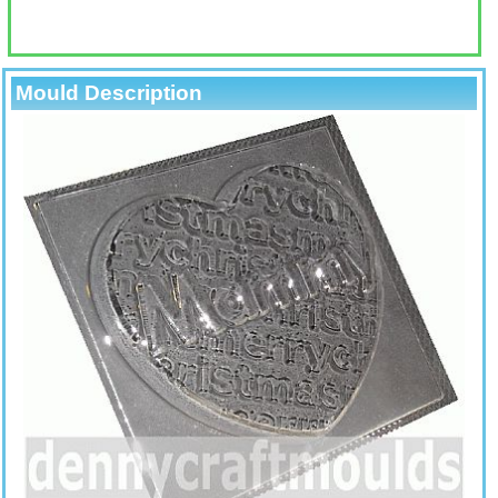
Mould Description