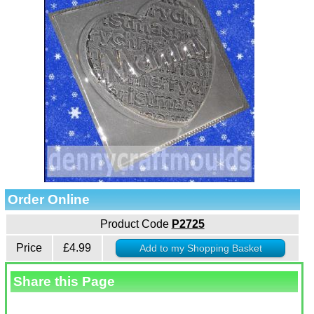
Order Online
Product Code
P2725
Price
£4.99
Share this Page