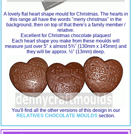
A lovely flat heart shape mould for Christmas. The hearts in
this range all have the words "merry christmas" in the
background, then on top of that there's a family member /
relative.
Excellent for Christmas chocolate plaques!
Each heart shape you make from these moulds will
measure just over 5" x almost 5¾" (130mm x 145mm) and
they will be approx. ½" (13mm) deep.
You'll find all the other versions of this design in our
RELATIVES CHOCOLATE MOULDS
section.