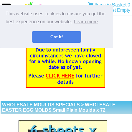
Items in Basket 0
Basket Empty
This website uses cookies to ensure you get the
best experience on our website.
Learn more
Got it!
WHOLESALE MOULDS SPECIALS
> WHOLESALE
EASTER EGG MOLDS Small Plain Moulds x 72