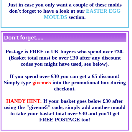
Just in case you only want a couple of these molds
don't forget to have a look at our
EASTER EGG
MOULDS
section.
Don't forget.....
Postage is FREE to UK buyers who spend over £30.
(Basket total must be over £30 after any discount
codes you might have used, see below).
If you spend over £30 you can get a £5 discount!
Simply type
giveme5
into the promotional box during
checkout.
HANDY HINT:
If your basket goes below £30 after
using the "giveme5" code, simply add another mould
to take your basket total over £30 and you'll get
FREE POSTAGE too!