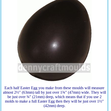
Each half Easter Egg you make from these moulds will measure
almost 2½" (63mm) tall by just over 1¾" (47mm) wide. They will
be just over ¾" (21mm) deep, which means that if you use 2
molds to make a full Easter Egg then they will be just over 1½"
(42mm) deep.