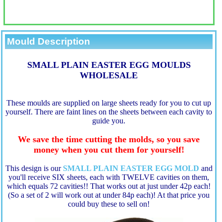
Mould Description
SMALL PLAIN EASTER EGG MOULDS
WHOLESALE
These moulds are supplied on large sheets ready for you to cut up
yourself. There are faint lines on the sheets between each cavity to
guide you.
We save the time cutting the molds, so you save
money when you cut them for yourself!
This design is our
SMALL PLAIN EASTER EGG MOLD
a
nd
you'll receive SIX sheets, each with TWELVE cavities on them,
which equals 72 cavities!! That works out at just under 42p each!
(So a set of 2 will work out at under 84p each)! At that price you
could buy these to sell on!