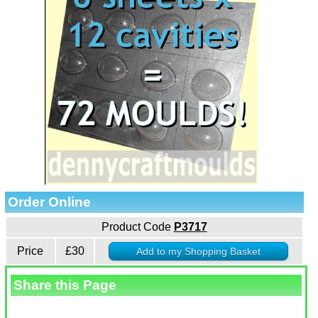
Order Online
Product Code
P3717
Price
£30
Share this Page