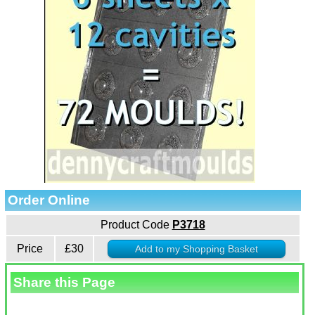
Order Online
Product Code
P3718
Price
£30
Share this Page