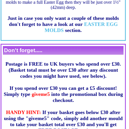
molds to make a full Easter Egg then they will be just over 1½"
(42mm) deep.
Just in case you only want a couple of these molds
don't forget to have a look at our
EASTER EGG
MOLDS
section.
Don't forget.....
Postage is FREE to UK buyers who spend over £30.
(Basket total must be over £30 after any discount
codes you might have used, see below).
If you spend over £30 you can get a £5 discount!
Simply type
giveme5
into the promotional box during
checkout.
HANDY HINT:
If your basket goes below £30 after
using the "giveme5" code, simply add another mould
to take your basket total over £30 and you'll get