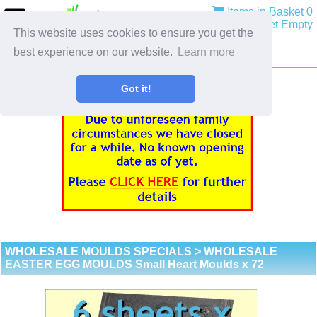
Items in Basket 0
Basket Empty
This website uses cookies to ensure you get the
best experience on our website.
Learn more
Got it!
WHOLESALE MOULDS SPECIALS
> WHOLESALE
EASTER EGG MOULDS Small Heart Moulds x 72