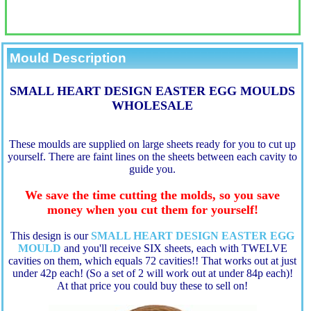
Mould Description
SMALL HEART DESIGN EASTER EGG MOULDS
WHOLESALE
These moulds are supplied on large sheets ready for you to cut up
yourself. There are faint lines on the sheets between each cavity to
guide you.
We save the time cutting the molds, so you save
money when you cut them for yourself!
This design is our
SMALL HEART DESIGN EASTER EGG
MOULD
a
nd you'll receive SIX sheets, each with TWELVE
cavities on them, which equals 72 cavities!! That works out at just
under 42p each! (So a set of 2 will work out at under 84p each)!
At that price you could buy these to sell on!