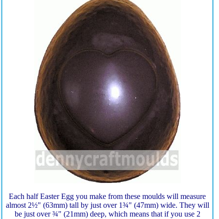
Each half Easter Egg you make from these moulds will measure
almost 2½" (63mm) tall by just over 1¾" (47mm) wide. They will
be just over ¾" (21mm) deep, which means that if you use 2