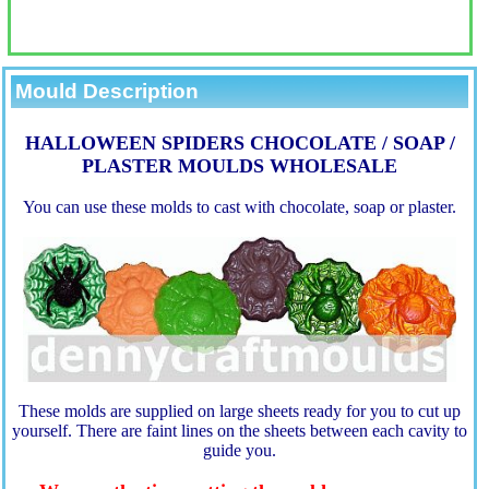
Mould Description
HALLOWEEN SPIDERS CHOCOLATE / SOAP /
PLASTER MOULDS WHOLESALE
You can use these molds to cast with chocolate, soap or plaster.
These molds are supplied on large sheets ready for you to cut up
yourself. There are faint lines on the sheets between each cavity to
guide you.