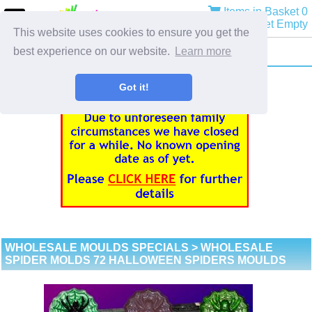
Items in Basket 0
Basket Empty
This website uses cookies to ensure you get the
best experience on our website.
Learn more
Got it!
WHOLESALE MOULDS SPECIALS
> WHOLESALE
SPIDER MOLDS 72 HALLOWEEN SPIDERS MOULDS