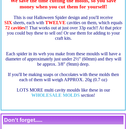
We save the time cutting the molds, so you save
money when you cut them for yourself!
This is our Halloween Spider design
and you'll receive
SIX
sheets, each with
TWELVE
cavities on them, which equals
72 cavities
!! That works out at just over 33p each!! At that price
you could buy these to sell on! Or use them for adding to your
craft kits.
Each spider in its web you make from these moulds will have a
diameter of approximately just under 2½" (60mm) and they will
be approx. 3/8" (9mm) deep.
If you'll be making soaps or chocolates with these molds then
each of them will weigh APPROX. 20g (0.7 oz)
LOTS MORE multi cavity moulds like these in our
WHOLESALE MOLDS
section!
Don't forget.....