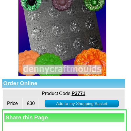
Order Online
Product Code
P3771
Price
£30
Share this Page