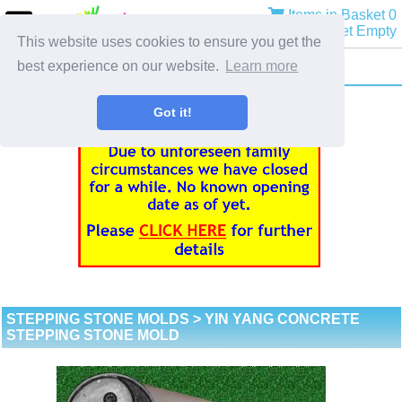
Items in Basket 0
Basket Empty
This website uses cookies to ensure you get the
best experience on our website.
Learn more
Got it!
STEPPING STONE MOLDS
> YIN YANG CONCRETE
STEPPING STONE MOLD