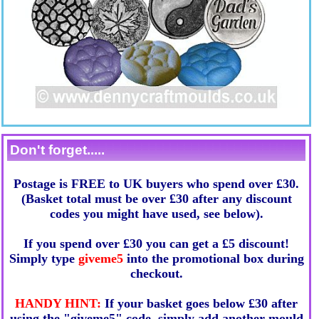
Don't forget.....
Postage is FREE to UK buyers who spend over £30.
(Basket total must be over £30 after any discount
codes you might have used, see below).
If you spend over £30 you can get a £5 discount!
Simply type
giveme5
into the promotional box during
checkout.
HANDY HINT:
If your basket goes below £30 after
using the "giveme5" code, simply add another mould