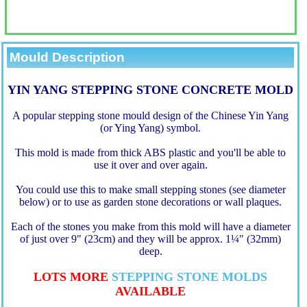
Mould Description
YIN YANG STEPPING STONE CONCRETE MOLD
A popular stepping stone mould design of the Chinese Yin Yang
(or Ying Yang) symbol.
This mold is made from thick ABS plastic and you'll be able to
use it over and over again.
You could use this to make small stepping stones (see diameter
below) or to use as garden stone decorations or wall plaques.
Each of the stones you make from this mold will have a diameter
of just over 9" (23cm) and they will be approx. 1
¼
" (32mm)
deep.
LOTS MORE
STEPPING STONE MOLDS
AVAILABLE