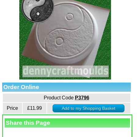
Order Online
Product Code
P3796
Price
£11.99
Share this Page