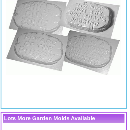
Lots More Garden Molds Available