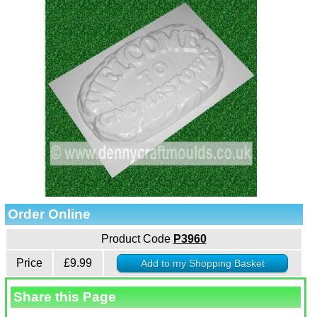
Order Online
Product Code
P3960
Price
£9.99
Share this Page