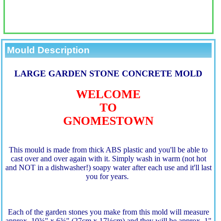
Mould Description
LARGE GARDEN STONE CONCRETE MOLD
WELCOME
TO
GNOMESTOWN
This mould is made from thick ABS plastic and you'll be able to
cast over and over again with it. Simply wash in warm (not hot
and NOT in a dishwasher!) soapy water after each use and it'll last
you for years.
Each of the garden stones you make from this mold will measure
approx. 10¾" x 6¾" (27cm x 17½cm) and they will be approx. 1"