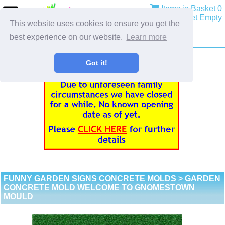
Items in Basket 0
Basket Empty
This website uses cookies to ensure you get the
best experience on our website.
Learn more
Got it!
FUNNY GARDEN SIGNS CONCRETE MOLDS
> GARDEN
CONCRETE MOLD WELCOME TO GNOMESTOWN
MOULD