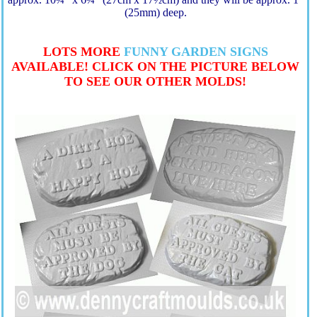
(25mm) deep.
LOTS MORE
FUNNY GARDEN SIGNS
AVAILABLE! CLICK ON THE PICTURE BELOW
TO SEE OUR OTHER MOLDS!