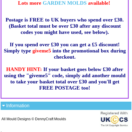
Lots more
GARDEN MOLDS
available!
Postage is FREE to UK buyers who spend over £30.
(Basket total must be over £30 after any discount
codes you might have used, see below).
If you spend over £30 you can get a £5 discount!
Simply type
giveme5
into the promotional box during
checkout.
HANDY HINT:
If your basket goes below £30 after
using the "giveme5" code, simply add another mould
to take your basket total over £30 and you'll get
FREE POSTAGE too!
Information
All Mould Designs © DennyCraft Moulds
.