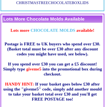
CHRISTMASTREECHOCOLATEBOXLIDS
Lots More Chocolate Molds Available
Lots more
CHOCOLATE MOLDS
available!
Postage is FREE to UK buyers who spend over £30.
(Basket total must be over £30 after any discount
codes you might have used, see below).
If you spend over £30 you can get a £5 discount!
Simply type
giveme5
into the promotional box during
checkout.
HANDY HINT:
If your basket goes below £30 after
using the "giveme5" code, simply add another mould
to take your basket total over £30 and you'll get
FREE POSTAGE too!