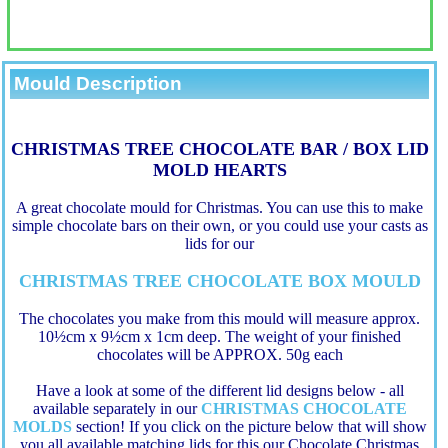
Mould Description
CHRISTMAS TREE CHOCOLATE BAR / BOX LID
MOLD HEARTS
A great chocolate mould for Christmas. You can use this to make
simple chocolate bars on their own, or you could use your casts as
lids for our
CHRISTMAS TREE CHOCOLATE BOX MOULD
The chocolates you make from this mould will measure approx.
10½cm x 9½cm x 1cm deep. The weight of your finished
chocolates will be APPROX. 50g each
Have a look at some of the different lid designs below - all
available separately in our
CHRISTMAS CHOCOLATE
MOLDS
section! If you click on the picture below that will show
you all available matching lids for this our Chocolate Christmas