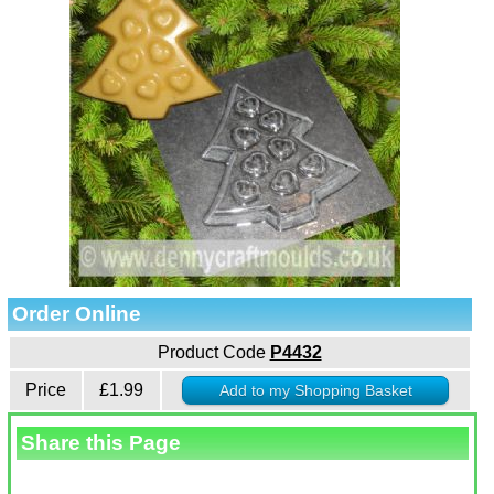
Order Online
Product Code
P4432
Price
£1.99
Share this Page