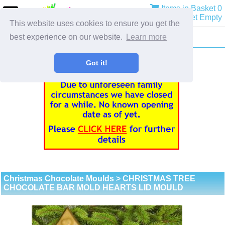
Items in Basket 0
Basket Empty
This website uses cookies to ensure you get the
best experience on our website.
Learn more
Got it!
Christmas Chocolate Moulds
> CHRISTMAS TREE
CHOCOLATE BAR MOLD HEARTS LID MOULD