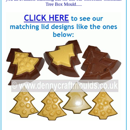
Tree Box Mould.....