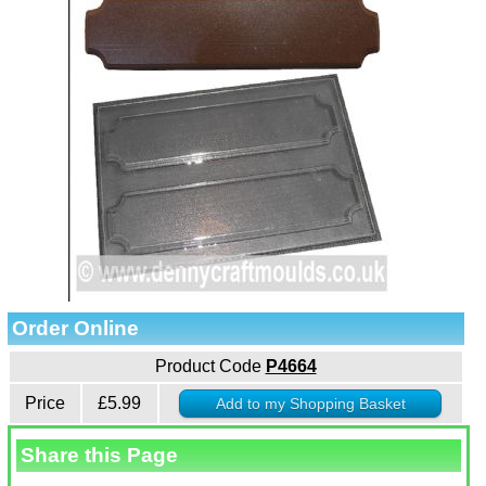
Order Online
Product Code
P4664
Price
£5.99
Share this Page