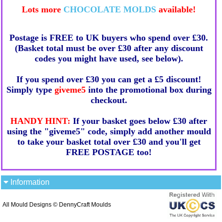
Lots more
CHOCOLATE MOLDS
available!
Postage is FREE to UK buyers who spend over £30.
(Basket total must be over £30 after any discount
codes you might have used, see below).
If you spend over £30 you can get a £5 discount!
Simply type
giveme5
into the promotional box during
checkout.
HANDY HINT:
If your basket goes below £30 after
using the "giveme5" code, simply add another mould
to take your basket total over £30 and you'll get
FREE POSTAGE too!
Information
All Mould Designs © DennyCraft Moulds