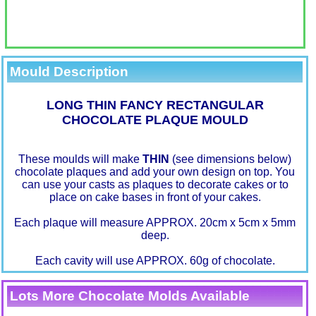
Mould Description
LONG THIN FANCY RECTANGULAR
CHOCOLATE PLAQUE MOULD
These moulds will make
THIN
(see dimensions below)
chocolate plaques and add your own design on top. You
can use your casts as plaques to decorate cakes or to
place on cake bases in front of your cakes.
Each plaque will measure APPROX. 20cm x 5cm x 5mm
deep.
Each cavity will use APPROX. 60g of chocolate.
Lots More Chocolate Molds Available