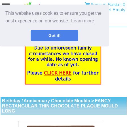
Items in Basket 0
Basket Empty
This website uses cookies to ensure you get the
best experience on our website.
Learn more
Got it!
Birthday / Anniversary Chocolate Moulds
> FANCY
RECTANGULAR THIN CHOCOLATE PLAQUE MOULD
LONG