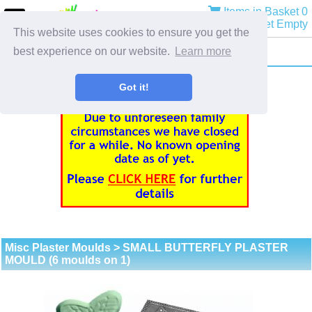
Items in Basket 0
Basket Empty
This website uses cookies to ensure you get the
best experience on our website.
Learn more
Got it!
Misc Plaster Moulds
> SMALL BUTTERFLY PLASTER
MOULD (6 moulds on 1)