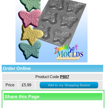
Order Online
Product Code
P807
Price
£5.99
Share this Page