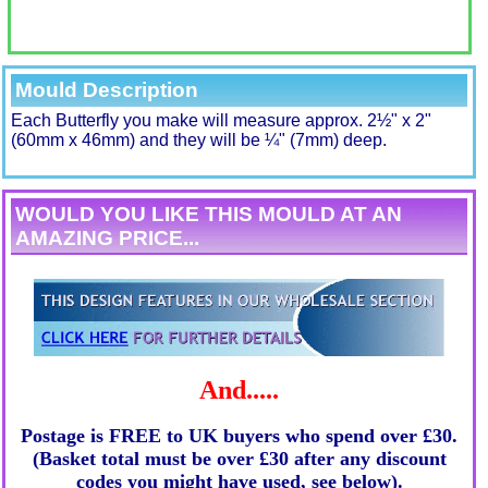
Mould Description
Each Butterfly you make will measure approx. 2½" x 2"
(60mm x 46mm) and they will be ¼" (7mm) deep.
WOULD YOU LIKE THIS MOULD AT AN
AMAZING PRICE...
And.....
Postage is FREE to UK buyers who spend over £30.
(Basket total must be over £30 after any discount
codes you might have used, see below).