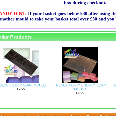
box during checkout.
ANDY HINT:
If your basket goes below £30 after using t
another mould to take your basket total over £30 and y
ilar Products
IP SOAP MOULD
TRENDY FUNKY CHUNKY SOAP
HEART GUEST
2.99
MOULD
£2.99