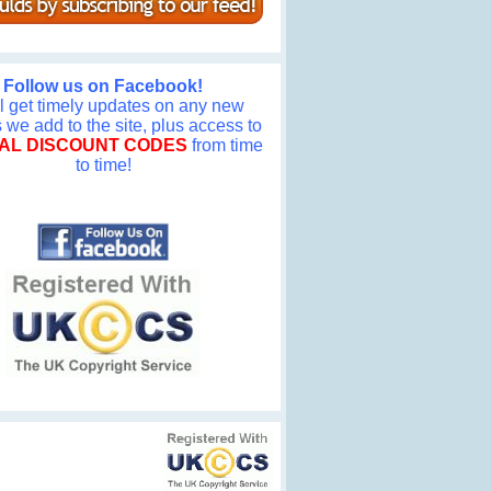
Follow us on Facebook!
ll get timely updates on any new
we add to the site, plus access to
AL DISCOUNT CODES
from time
to time!