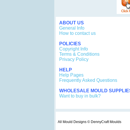
ABOUT US
General Info
How to contact us
POLICIES
Copyright Info
Terms & Conditions
Privacy Policy
HELP
Help Pages
Frequently Asked Questions
WHOLESALE MOULD SUPPLIE
Want to buy in bulk?
All Mould Designs © DennyCraft Moulds