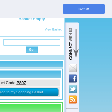
My Basket
Got it!
View Basket
uct Code
P897