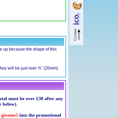
 up because the shape of this
hey will be just over ¾" (20mm)
tal must be over £30 after any
e below).
e
giveme5
into the promotional