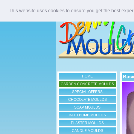
This website uses cookies to ensure you get the best expe
HOME
Basi
GARDEN CONCRETE MOULDS
SPECIAL OFFERS
CHOCOLATE MOULDS
SOAP MOULDS
BATH BOMB MOULDS
PLASTER MOULDS
CANDLE MOULDS