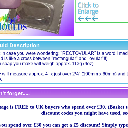
uld Description
t in case you were wondering: "RECTOVULAR" is a word I made
d is like a cross between "rectangular" and "ovular"!!)
 soap you make will weigh approx. 113g (4oz).
 will measure approx. 4" x just over 2¼" (100mm x 60mm) and t
.
't forget.....
tage is FREE to UK buyers who spend over £30. (Basket to
discount codes you might have used, se
 you spend over £30 you can get a £5 discount! Simply typ