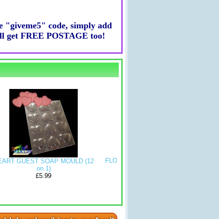
he "giveme5" code, simply add
ou'll get FREE POSTAGE too!
FLOWER SHAPED SOAP MOULD
 SOAP MOULD (12
CURVY RE
mold (4 MOULDS ON 1)
on 1)
MOULD (
£5.99
£5.99