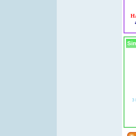
H
Sim
LD mold (4
PLAIN ROUND SOAP MOULD mold
3 BLOCK STR
(4 MOULDS molds on 1)
£
£5.99