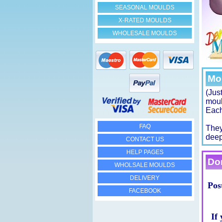
SEASONAL MOULDS
X-RATED MOULDS
WHOLESALE MOULDS
Mo
(Jus
moul
Each
FAQ
They
deep
CONTACT US
HELP PAGES
Don
WHOLSALE MOULDS
DELIVERY
Pos
FACEBOOK
If