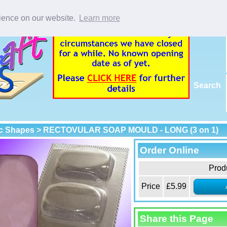
rience on our website.
Learn more
Search
c Shapes
> RECTOVULAR SOAP MOULD - LONG (3 on 1)
Order Online
Prod
Price
£5.99
Share this Page