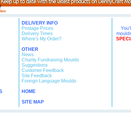
DELIVERY INFO
Postage Prices
You'
Delivery Times
moulds 
Where's My Order?
SPECI
OTHER
News
Charity Fundraising Moulds
Suggestions
Customer Feedback
Site Feedback
Foreign Language Moulds
S
HOME
SITE MAP