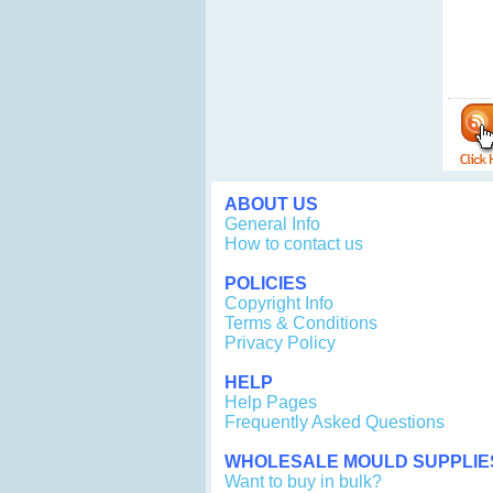
ABOUT US
General Info
How to contact us
POLICIES
Copyright Info
Terms & Conditions
Privacy Policy
HELP
Help Pages
Frequently Asked Questions
WHOLESALE MOULD SUPPLIE
Want to buy in bulk?