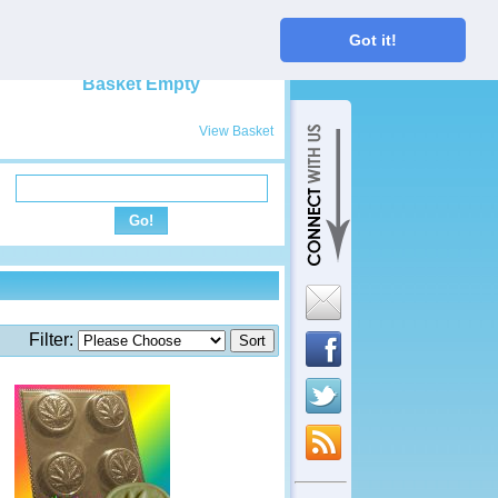
My Basket
Got it!
View Basket
Filter: