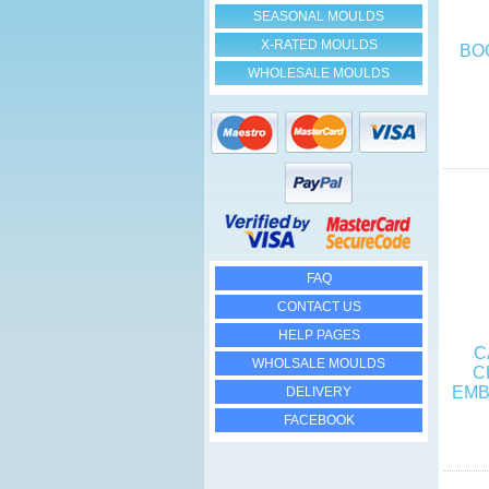
SEASONAL MOULDS
X-RATED MOULDS
BO
WHOLESALE MOULDS
FAQ
CONTACT US
HELP PAGES
C
WHOLSALE MOULDS
C
EMB
DELIVERY
FACEBOOK