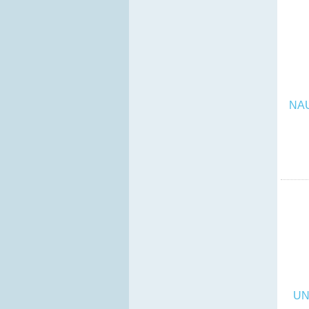
NA
UN