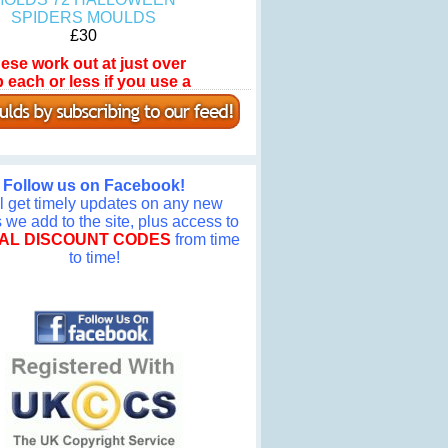
SPIDERS MOULDS
£30
ese work out at just over
 each or less if you use a
omotional discount code!
Follow us on Facebook!
ll get timely updates on any new
we add to the site, plus access to
AL DISCOUNT CODES
from time
to time!