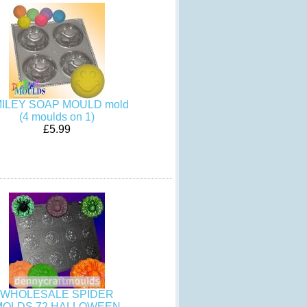
ILEY SOAP MOULD mold
(4 moulds on 1)
£5.99
WHOLESALE SPIDER
MOLDS 72 HALLOWEEN