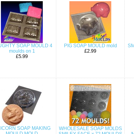
UGHTY SOAP MOULD 4
PIG SOAP MOULD mold
SM
moulds on 1
£2.99
£5.99
ICORN SOAP MAKING
WHOLESALE SOAP MOLDS
MOULD MOLD
SMILEY FACE x 72 MOULDS