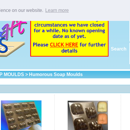
rience on our website.
Learn more
Search
P MOULDS
> Humorous Soap Moulds