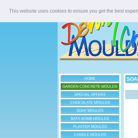
This website uses cookies to ensure you get the best expe
HOME
SOA
GARDEN CONCRETE MOULDS
SPECIAL OFFERS
CHOCOLATE MOULDS
SOAP MOULDS
BATH BOMB MOULDS
PLASTER MOULDS
CANDLE MOULDS