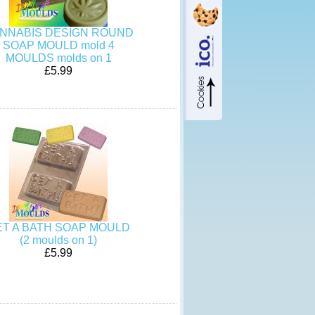
NNABIS DESIGN ROUND
SOAP MOULD mold 4
MOULDS molds on 1
£5.99
ET A BATH SOAP MOULD
(2 moulds on 1)
£5.99