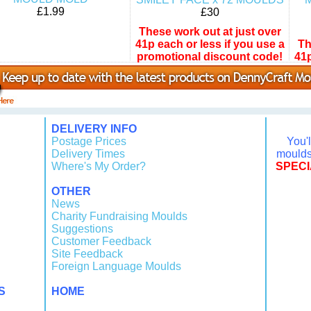
£1.99
£30
These work out at just over
41p each or less if you use a
Th
promotional discount code!
41p
pr
DELIVERY INFO
Postage Prices
You'
Delivery Times
moulds 
Where's My Order?
SPECI
OTHER
News
Charity Fundraising Moulds
Suggestions
Customer Feedback
Site Feedback
Foreign Language Moulds
S
HOME