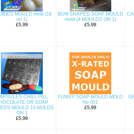
OBIES MOULD mold (16
BUM SHAPED SOAP MOULD
CA
on 1)
mold (4 MOULDS ON 1)
£5.99
£5.99
APSULES CHILL PILL
FUNNY SOAP MOULD MOLD
G
HOCOLATE OR SOAP
No 001
EDS MOULD 15 MOLDS
£5.99
ON 1
£5.99