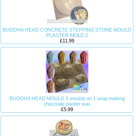
BUDDHA HEAD CONCRETE STEPPING STONE MOULD
PLASTER MOLD 2
£11.99
BUDDHA HEAD MOULD 5 moulds on 1 soap making
chocolate plaster wax
£5.99