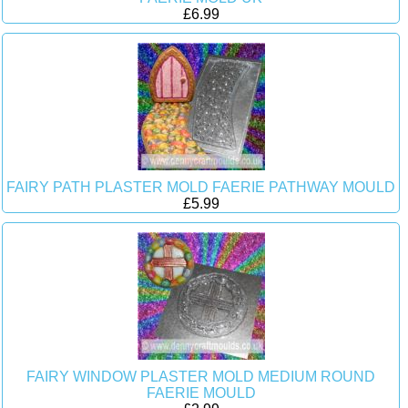
£6.99
FAIRY PATH PLASTER MOLD FAERIE PATHWAY MOULD
£5.99
FAIRY WINDOW PLASTER MOLD MEDIUM ROUND
FAERIE MOULD