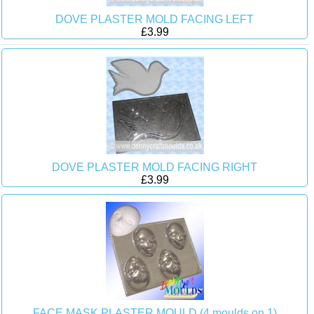
DOVE PLASTER MOLD FACING LEFT
£3.99
DOVE PLASTER MOLD FACING RIGHT
£3.99
FACE MASK PLASTER MOULD (4 moulds on 1)