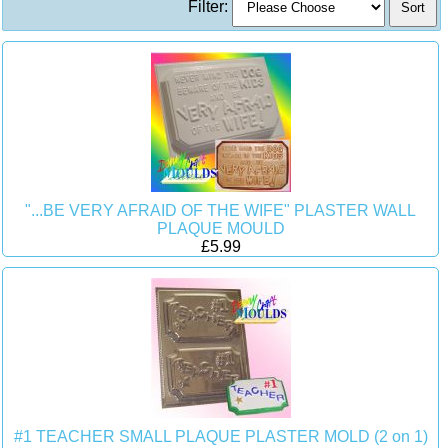
Filter:
"...BE VERY AFRAID OF THE WIFE" PLASTER WALL
PLAQUE MOULD
£5.99
#1 TEACHER SMALL PLAQUE PLASTER MOLD (2 on 1)