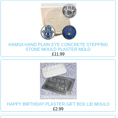
HAMSA HAND PLAIN EYE CONCRETE STEPPING
STONE MOULD PLASTER MOLD
£11.99
HAPPY BIRTHDAY PLASTER GIFT BOX LID MOULD
£2.99