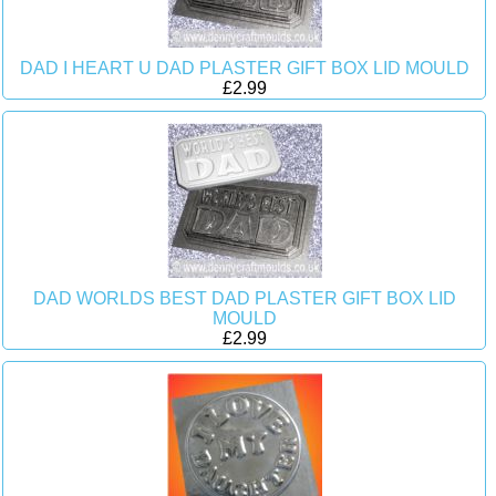
DAD I HEART U DAD PLASTER GIFT BOX LID MOULD
£2.99
DAD WORLDS BEST DAD PLASTER GIFT BOX LID
MOULD
£2.99