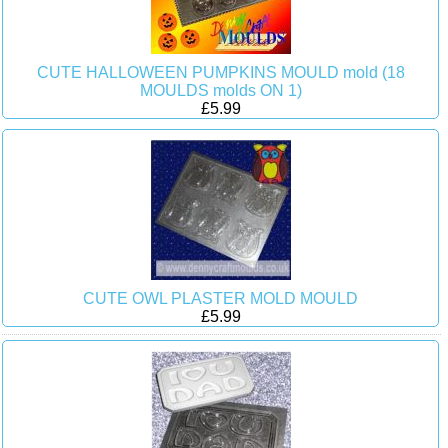
CUTE HALLOWEEN PUMPKINS MOULD mold (18
MOULDS molds ON 1)
£5.99
CUTE OWL PLASTER MOLD MOULD
£5.99