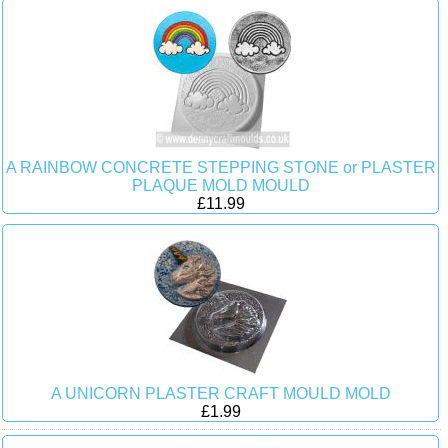
A RAINBOW CONCRETE STEPPING STONE or PLASTER
PLAQUE MOLD MOULD
£11.99
A UNICORN PLASTER CRAFT MOULD MOLD
£1.99