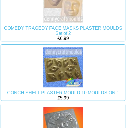
COMEDY TRAGEDY FACE MASKS PLASTER MOULDS
Set of 2
£6.99
CONCH SHELL PLASTER MOULD 10 MOULDS ON 1
£5.99