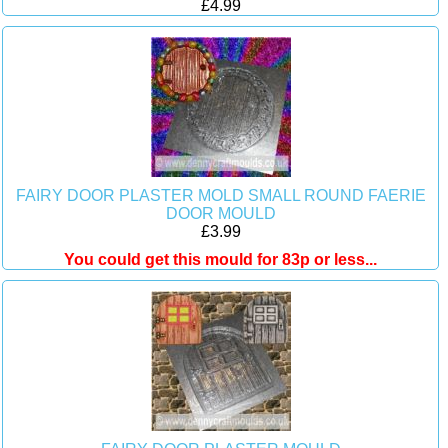
£4.99
FAIRY DOOR PLASTER MOLD SMALL ROUND FAERIE
DOOR MOULD
£3.99
You could get this mould for 83p or less...