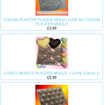
COUSIN PLASTER PLAQUE MOLD I LOVE MY COUSIN
PLASTER MOULD
£3.99
CURVY HEARTS PLASTER MOULD - I LOVE U (6 on 1)
£5.99