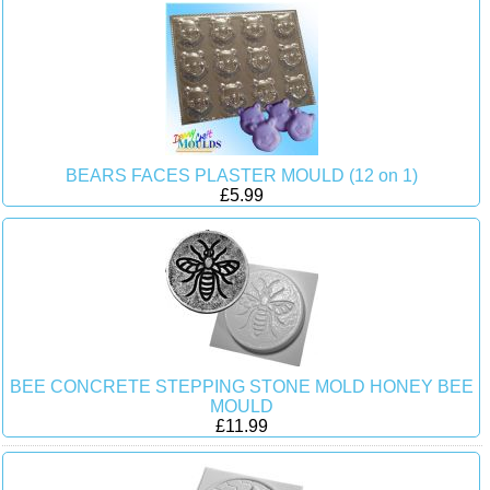
BEARS FACES PLASTER MOULD (12 on 1)
£5.99
BEE CONCRETE STEPPING STONE MOLD HONEY BEE
MOULD
£11.99