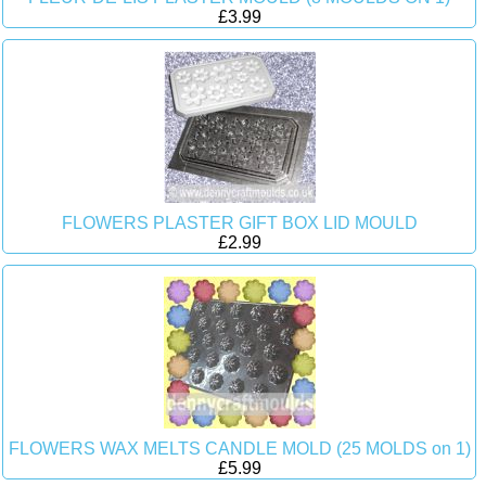
£3.99
FLOWERS PLASTER GIFT BOX LID MOULD
£2.99
FLOWERS WAX MELTS CANDLE MOLD (25 MOLDS on 1)
£5.99