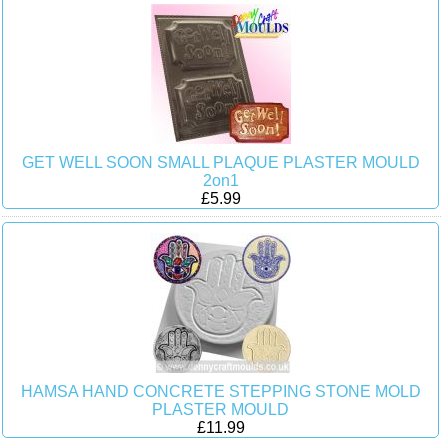
GET WELL SOON SMALL PLAQUE PLASTER MOULD
2on1
£5.99
HAMSA HAND CONCRETE STEPPING STONE MOLD
PLASTER MOULD
£11.99