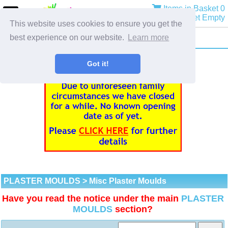
Items in Basket 0
Basket Empty
This website uses cookies to ensure you get the
best experience on our website.
Learn more
Got it!
PLASTER MOULDS
> Misc Plaster Moulds
Have you read the notice under the main
PLASTER
MOULDS
section?