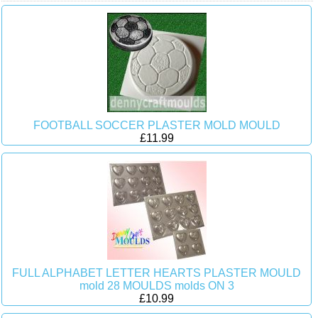
FOOTBALL SOCCER PLASTER MOLD MOULD
£11.99
FULL ALPHABET LETTER HEARTS PLASTER MOULD
mold 28 MOULDS molds ON 3
£10.99