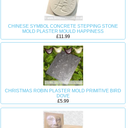
CHINESE SYMBOL CONCRETE STEPPING STONE
MOLD PLASTER MOULD HAPPINESS
£11.99
CHRISTMAS ROBIN PLASTER MOLD PRIMITIVE BIRD
DOVE
£5.99