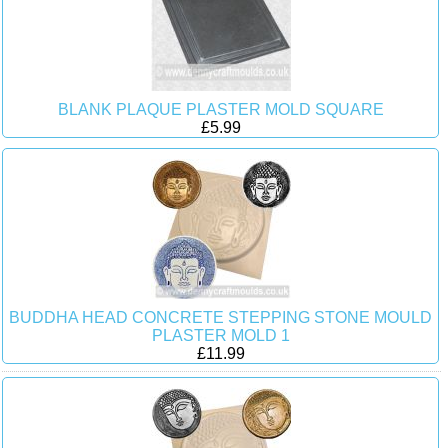
BLANK PLAQUE PLASTER MOLD SQUARE
£5.99
BUDDHA HEAD CONCRETE STEPPING STONE MOULD
PLASTER MOLD 1
£11.99