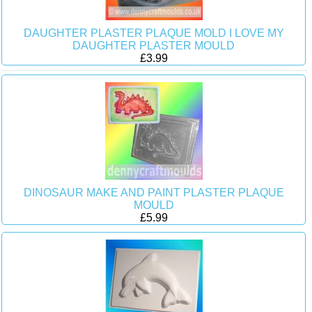
DAUGHTER PLASTER PLAQUE MOLD I LOVE MY
DAUGHTER PLASTER MOULD
£3.99
DINOSAUR MAKE AND PAINT PLASTER PLAQUE
MOULD
£5.99