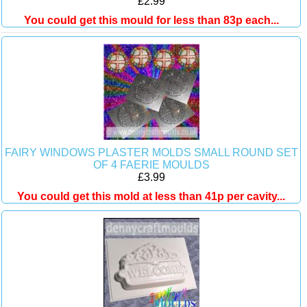
£2.99
You could get this mould for less than 83p each...
FAIRY WINDOWS PLASTER MOLDS SMALL ROUND SET
OF 4 FAERIE MOULDS
£3.99
You could get this mold at less than 41p per cavity...