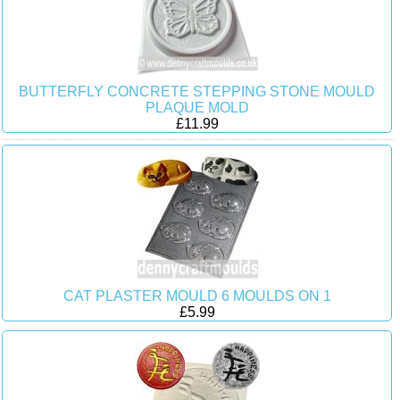
BUTTERFLY CONCRETE STEPPING STONE MOULD
PLAQUE MOLD
£11.99
CAT PLASTER MOULD 6 MOULDS ON 1
£5.99