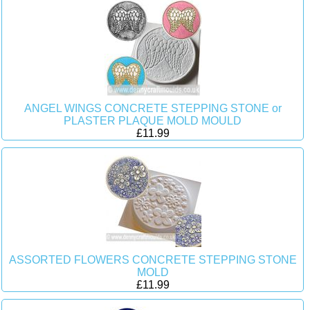
ANGEL WINGS CONCRETE STEPPING STONE or
PLASTER PLAQUE MOLD MOULD
£11.99
ASSORTED FLOWERS CONCRETE STEPPING STONE
MOLD
£11.99