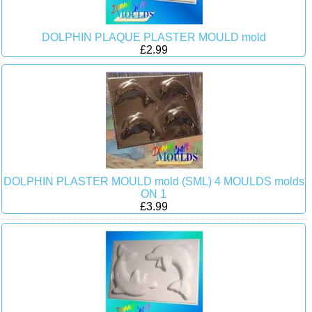
DOLPHIN PLAQUE PLASTER MOULD mold
£2.99
DOLPHIN PLASTER MOULD mold (SML) 4 MOULDS molds
ON 1
£3.99