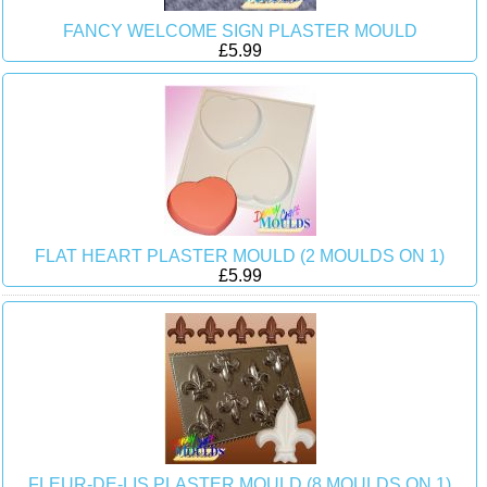
FANCY WELCOME SIGN PLASTER MOULD
£5.99
FLAT HEART PLASTER MOULD (2 MOULDS ON 1)
£5.99
FLEUR-DE-LIS PLASTER MOULD (8 MOULDS ON 1)