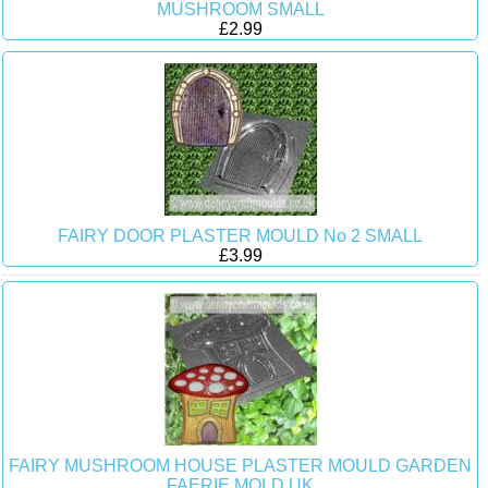
MUSHROOM SMALL
£2.99
FAIRY DOOR PLASTER MOULD No 2 SMALL
£3.99
FAIRY MUSHROOM HOUSE PLASTER MOULD GARDEN
FAERIE MOLD UK