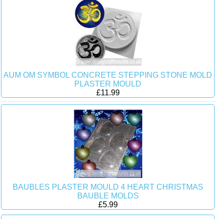
AUM OM SYMBOL CONCRETE STEPPING STONE MOLD
PLASTER MOULD
£11.99
BAUBLES PLASTER MOULD 4 HEART CHRISTMAS
BAUBLE MOLDS
£5.99