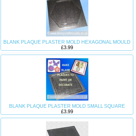
BLANK PLAQUE PLASTER MOLD HEXAGONAL MOULD
£3.99
BLANK PLAQUE PLASTER MOLD SMALL SQUARE
£3.99