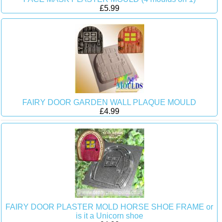
£5.99
FAIRY DOOR GARDEN WALL PLAQUE MOULD
£4.99
FAIRY DOOR PLASTER MOLD HORSE SHOE FRAME or
is it a Unicorn shoe