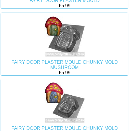
FAIRY DOOR PLASTER MOULD
£5.99
FAIRY DOOR PLASTER MOULD CHUNKY MOLD
MUSHROOM
£5.99
FAIRY DOOR PLASTER MOULD CHUNKY MOLD