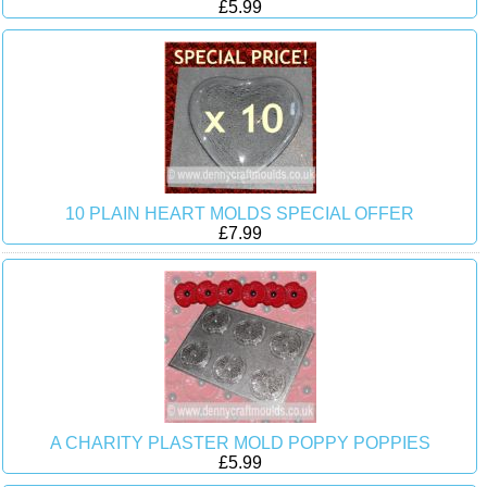
£5.99
10 PLAIN HEART MOLDS SPECIAL OFFER
£7.99
A CHARITY PLASTER MOLD POPPY POPPIES
£5.99