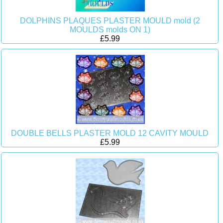
DOLPHINS PLAQUES PLASTER MOULD mold (2
MOULDS molds ON 1)
£5.99
DOUBLE BELLS PLASTER MOLD 12 CAVITY MOULD
£5.99