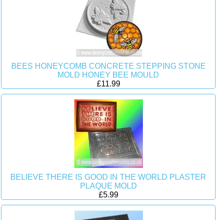
BEES HONEYCOMB CONCRETE STEPPING STONE
MOLD HONEY BEE MOULD
£11.99
BELIEVE THERE IS GOOD IN THE WORLD PLASTER
PLAQUE MOLD
£5.99